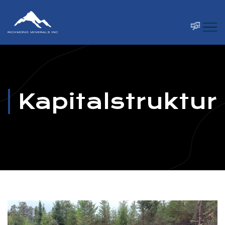
Kapitalstruktur