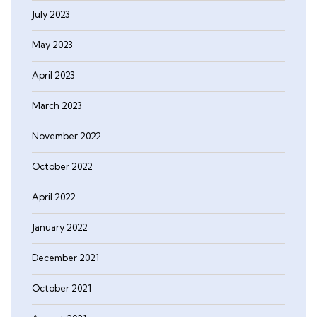
July 2023
May 2023
April 2023
March 2023
November 2022
October 2022
April 2022
January 2022
December 2021
October 2021