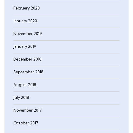
February 2020
January 2020
November 2019
January 2019
December 2018
September 2018
August 2018
July 2018
November 2017
October 2017