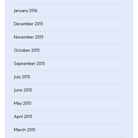
January 2016
December 2015
November 2015
October 2015
September 2015
July 2015
June 2015
May 2015
April 2015
March 2015