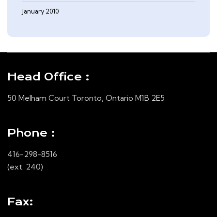
January 2010
Head Office :
50 Melham Court Toronto, Ontario M1B 2E5
Phone :
416-298-8516
(ext. 240)
Fax: