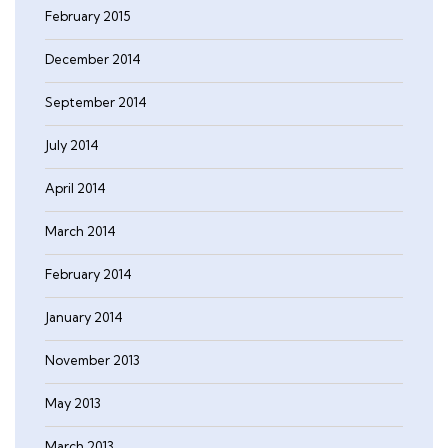
February 2015
December 2014
September 2014
July 2014
April 2014
March 2014
February 2014
January 2014
November 2013
May 2013
March 2013