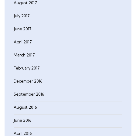
August 2017
July 2017
June 2017
April 2017
March 2017
February 2017
December 2016
September 2016
August 2016
June 2016
April 2016