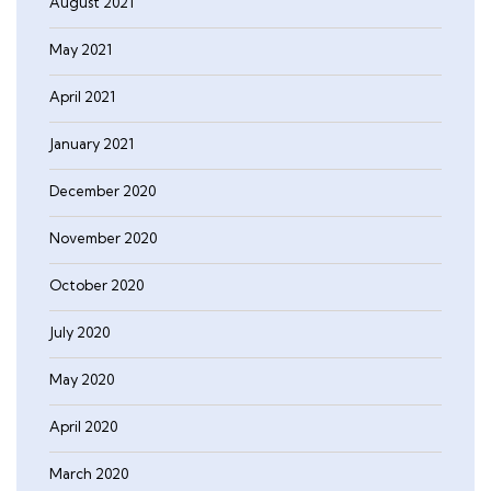
August 2021
May 2021
April 2021
January 2021
December 2020
November 2020
October 2020
July 2020
May 2020
April 2020
March 2020