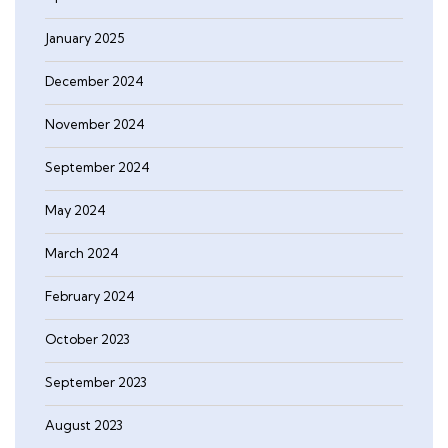
January 2025
December 2024
November 2024
September 2024
May 2024
March 2024
February 2024
October 2023
September 2023
August 2023