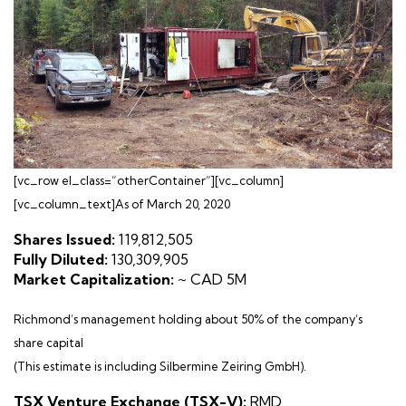
[vc_row el_class=”otherContainer”][vc_column]
[vc_column_text]As of March 20, 2020
Shares Issued:
119,812,505
Fully Diluted:
130,309,905
Market Capitalization:
~ CAD 5M
Richmond’s management holding about 50% of the company’s
share capital
(This estimate is including Silbermine Zeiring GmbH).
TSX Venture Exchange (TSX-V):
RMD