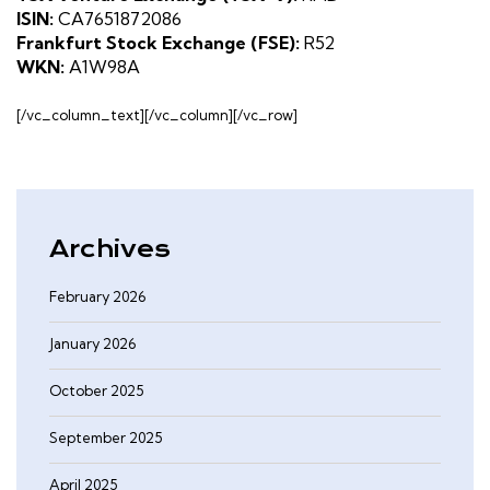
ISIN:
CA7651872086
Frankfurt Stock Exchange (FSE):
R52
WKN:
A1W98A
[/vc_column_text][/vc_column][/vc_row]
Archives
February 2026
January 2026
October 2025
September 2025
April 2025