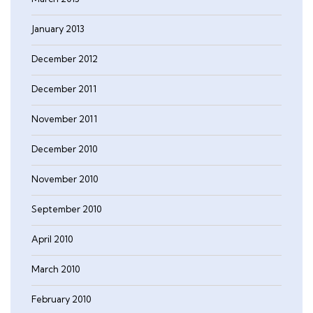
January 2013
December 2012
December 2011
November 2011
December 2010
November 2010
September 2010
April 2010
March 2010
February 2010