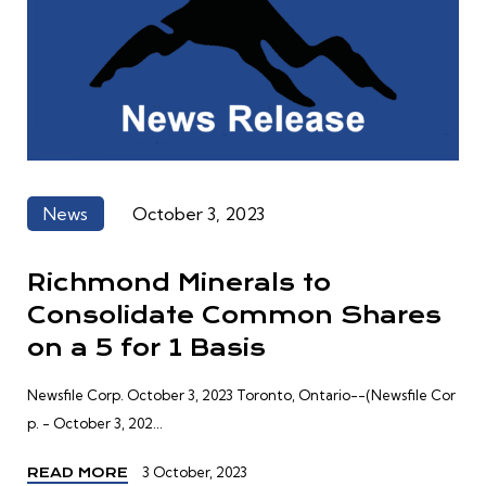
News
October 3, 2023
Richmond Minerals to
Consolidate Common Shares
on a 5 for 1 Basis
Newsfile Corp. October 3, 2023 Toronto, Ontario--(Newsfile Cor
p. - October 3, 202...
3 October, 2023
READ MORE