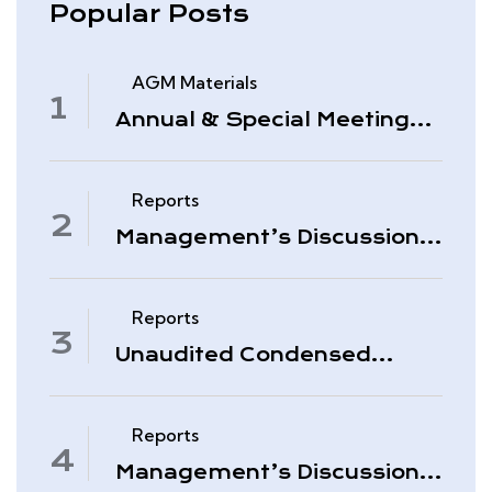
Popular Posts
AGM Materials
Annual & Special Meeting
March 4, 2026
Reports
Management’s Discussion
& Analysis – Period Ended
November 30, 2025
Reports
Unaudited Condensed
Interim Consolidated
Financial Statements –
November 30, 2025
Reports
Management’s Discussion