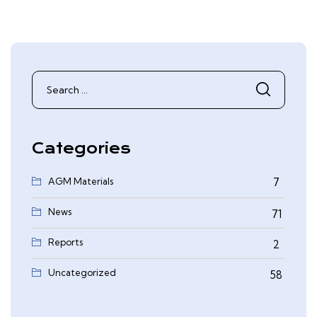
Search
for:
Categories
AGM Materials
7
News
71
Reports
2
0
Uncategorized
58