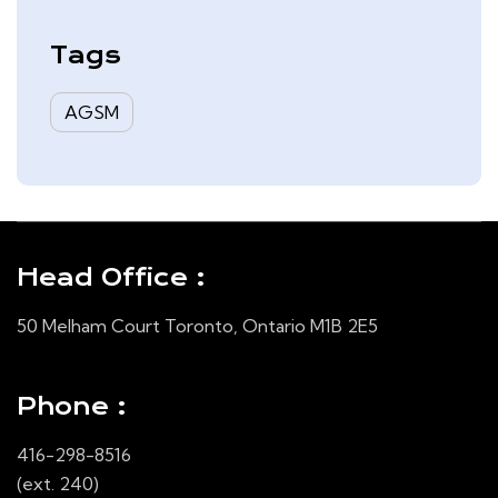
& Analysis – Quarter Ended
August 31, 2025
Tags
AGSM
Head Office :
50 Melham Court Toronto, Ontario M1B 2E5
Phone :
416-298-8516
(ext. 240)