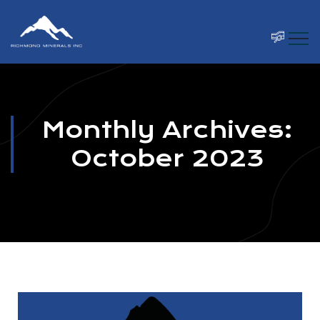
Monthly Archives:
October 2023