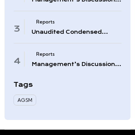
& Analysis – Period Ended
November 30, 2025
Reports
Unaudited Condensed
Interim Consolidated
Financial Statements –
November 30, 2025
Reports
Management’s Discussion
& Analysis – Quarter Ended
August 31, 2025
Tags
AGSM