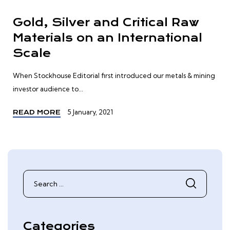
Gold, Silver and Critical Raw
Materials on an International
Scale
When Stockhouse Editorial first introduced our metals & mining
investor audience to...
5 January, 2021
READ MORE
Search
for:
Categories