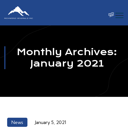
Monthly Archives:
January 2021
News
January 5, 2021