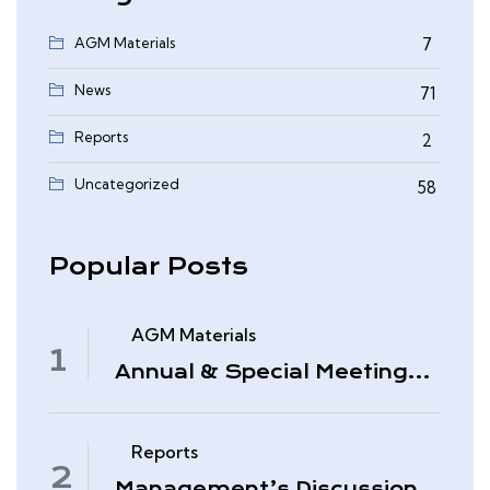
AGM Materials
7
News
71
Reports
2
0
Uncategorized
58
Popular Posts
AGM Materials
Annual & Special Meeting
March 4, 2026
Reports
Management’s Discussion