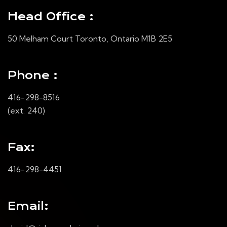
Head Office :
50 Melham Court Toronto, Ontario M1B 2E5
Phone :
416-298-8516
(ext. 240)
Fax:
416-298-4451
Email: