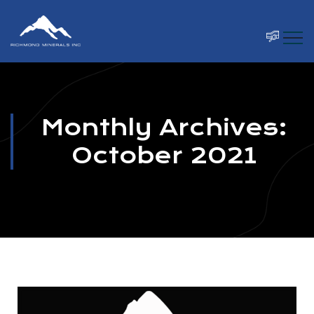
Monthly Archives:
October 2021