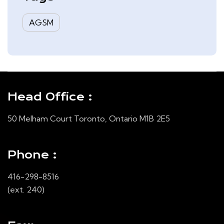
AGSM
Head Office :
50 Melham Court Toronto, Ontario M1B 2E5
Phone :
416-298-8516
(ext. 240)