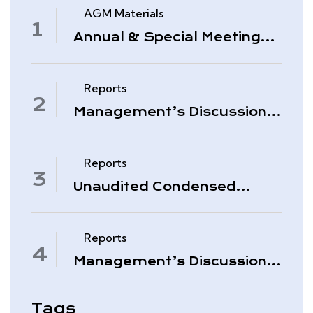
AGM Materials
Annual & Special Meeting
March 4, 2026
Reports
Management’s Discussion
& Analysis – Period Ended
November 30, 2025
Reports
Unaudited Condensed
Interim Consolidated
Financial Statements –
November 30, 2025
Reports
Management’s Discussion
& Analysis – Quarter Ended
August 31, 2025
Tags