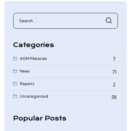
Search
for:
Categories
AGM Materials
7
News
71
Reports
2
0
Uncategorized
58
Popular Posts