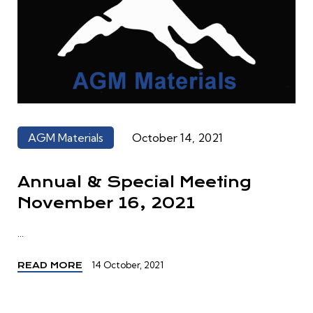
AGM Materials
October 14, 2021
Annual & Special Meeting
November 16, 2021
...
14 October, 2021
READ MORE