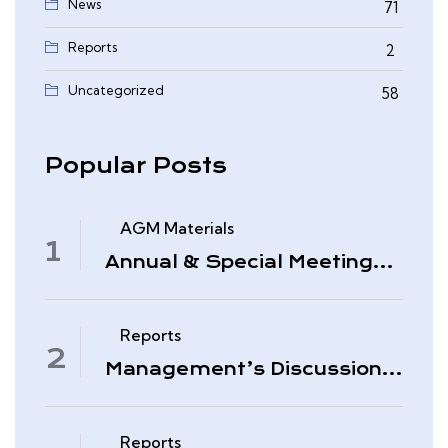
News
71
Reports
2
0
Uncategorized
58
Popular Posts
AGM Materials
Annual & Special Meeting
March 4, 2026
Reports
Management’s Discussion
& Analysis – Period Ended
November 30, 2025
Reports