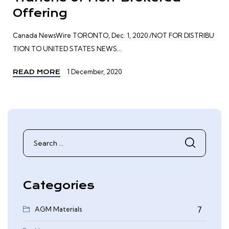
Offering
Canada NewsWire TORONTO, Dec. 1, 2020 /NOT FOR DISTRIBU
TION TO UNITED STATES NEWS...
1 December, 2020
READ MORE
Search
for:
Categories
AGM Materials
7