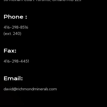
Phone :
416-298-8516
(ext. 240)
Fax:
416-298-4451
Email:
david@richmondminerals.com