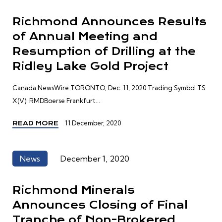
Richmond Announces Results
of Annual Meeting and
Resumption of Drilling at the
Ridley Lake Gold Project
Canada NewsWire TORONTO, Dec. 11, 2020 Trading Symbol TS
X(V): RMDBoerse Frankfurt...
11 December, 2020
READ MORE
News
December 1, 2020
Richmond Minerals
Announces Closing of Final
Tranche of Non-Brokered