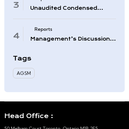
Unaudited Condensed
Interim Consolidated
Financial Statements –
November 30, 2025
Reports
Management’s Discussion
& Analysis – Quarter Ended
August 31, 2025
Tags
AGSM
Head Office :
50 Melham Court Toronto, Ontario M1B 2E5