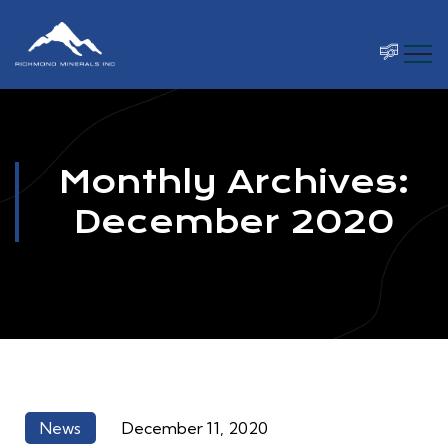
Monthly Archives:
December 2020
News
December 11, 2020