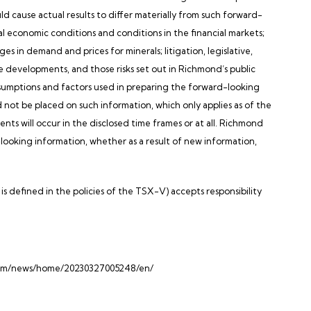
uld cause actual results to differ materially from such forward-
al economic conditions and conditions in the financial markets;
s in demand and prices for minerals; litigation, legislative,
ve developments, and those risks set out in Richmond’s public
umptions and factors used in preparing the forward-looking
d not be placed on such information, which only applies as of the
nts will occur in the disclosed time frames or at all. Richmond
-looking information, whether as a result of new information,
s defined in the policies of the TSX-V) accepts responsibility
.com/news/home/20230327005248/en/