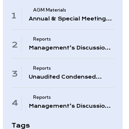
AGM Materials
Annual & Special Meeting
March 4, 2026
Reports
Management’s Discussion
& Analysis – Period Ended
November 30, 2025
Reports
Unaudited Condensed
Interim Consolidated
Financial Statements –
November 30, 2025
Reports
Management’s Discussion
& Analysis – Quarter Ended
August 31, 2025
Tags