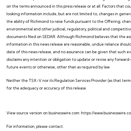
on the terms announced in this press release or at all. Factors that co
looking information include, but are not limited to, changes in gener
the ability of Richmond to raise funds pursuant to the Offering; change
environmental and other judicial, regulatory, political and competiti
documents filed on SEDAR. Although Richmond believes that the ass
information in this news release are reasonable, undue reliance shoul
date of this news release, and no assurance can be given that such eve
disclaims any intention or obligation to update or revise any forward
future events or otherwise, other than as required by law.
Neither the TSX-V nor its Regulation Services Provider (as that term i
for the adequacy or accuracy of this release.
View source version on businesswire.com:
https://www.businesswire
For information, please contact: