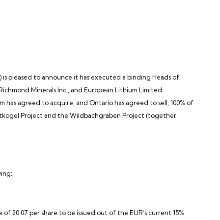
)
is pleased to announce it has executed a binding Heads of
of Richmond Minerals Inc., and European Lithium Limited
m has agreed to acquire, and Ontario has agreed to sell, 100% of
mentkogel Project and the Wildbachgraben Project (together
wing:
e of $0.07 per share to be issued out of the EUR’s current 15%