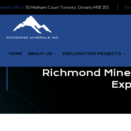
Head Office:
50 Melham Court Toronto, Ontario M1B 2E5
Ema
HOME
ABOUT US
EXPLORATION PROJECTS
Richmond Miner
Exp