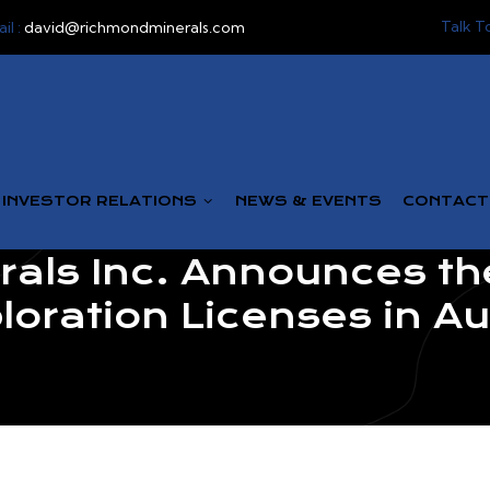
Talk T
il :
david@richmondminerals.com
INVESTOR RELATIONS
NEWS & EVENTS
CONTACT
als Inc. Announces the
loration Licenses in Au