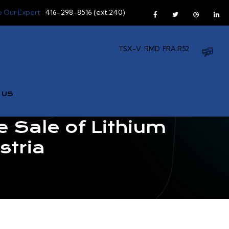
o Our Expert :
416-298-8516 (ext.240)
TSX-V: RMD
FRA:R52
 US
 Sale of Lithium
stria