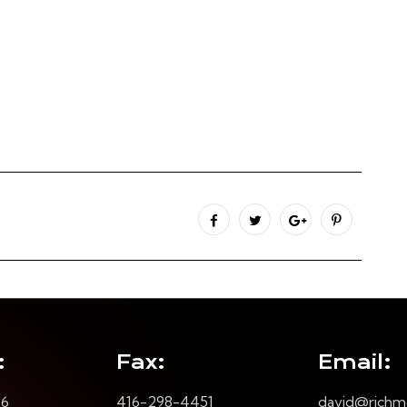
:
Fax:
Email:
16
416-298-4451
david@richm