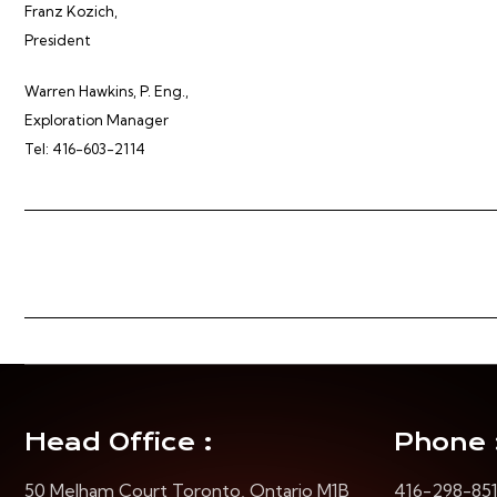
Franz Kozich,
President
Warren Hawkins, P. Eng.,
Exploration Manager
Tel: 416-603-2114
Head Office :
Phone 
50 Melham Court Toronto, Ontario M1B
416-298-85