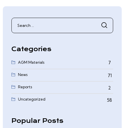
Search
for:
Categories
AGM Materials
7
News
71
Reports
2
0
Uncategorized
58
Popular Posts