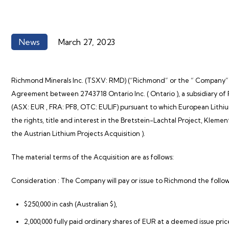
News
March 27, 2023
Richmond Minerals Inc. (TSXV: RMD)
(“Richmond”
or the “
Company”
Agreement between 2743718 Ontario Inc. (
Ontario
), a subsidiary 
(ASX:
EUR
, FRA: PF8, OTC: EULIF) pursuant to which European Lithiu
the rights, title and interest in the Bretstein-Lachtal Project, Kle
the
Austrian Lithium
Projects Acquisition
).
The material terms of the Acquisition are as follows:
Consideration
: The Company will pay or issue to Richmond the follo
$250,000 in cash (Australian $),
2,000,000 fully paid ordinary shares of EUR at a deemed issue pric