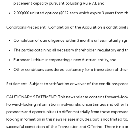
placement capacity pursuant to Listing Rule 7.1, and
2,000,000 unlisted options ($0.12 each which expire 3 years from th
Conditions Precedent
: Completion of the Acquisition is conditional
Completion of due diligence within 3 months unless mutually ag
The parties obtaining all necessary shareholder, regulatory and t
European Lithium incorporating a new Austrian entity, and
Other conditions considered customary for a transaction of this 
Settlement
: Subject to satisfaction or waiver of the conditions pre
CAUTIONARY STATEMENT: This news release contains forward-looking 
Forward-looking information involves risks, uncertainties and other f
prospects and opportunities to differ materially from those expresse
looking information in this news release includes, but is not limited to
successful completion of the Transaction and Offering. There is no 