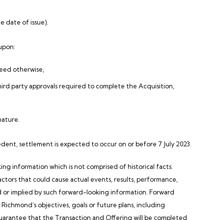
e date of issue).
 upon:
reed otherwise,
hird party approvals required to complete the Acquisition,
nature.
cedent, settlement is expected to occur on or before 7 July 2023.
information which is not comprised of historical facts.
actors that could cause actual events, results, performance,
d or implied by such forward-looking information. Forward
, Richmond’s objectives, goals or future plans, including
guarantee that the Transaction and Offering will be completed