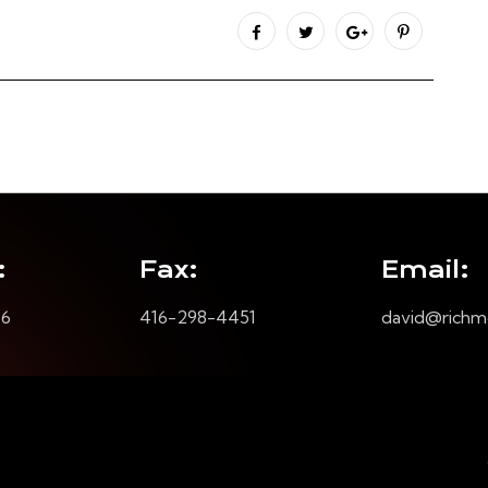
:
Fax:
Email:
16
416-298-4451
david@richm