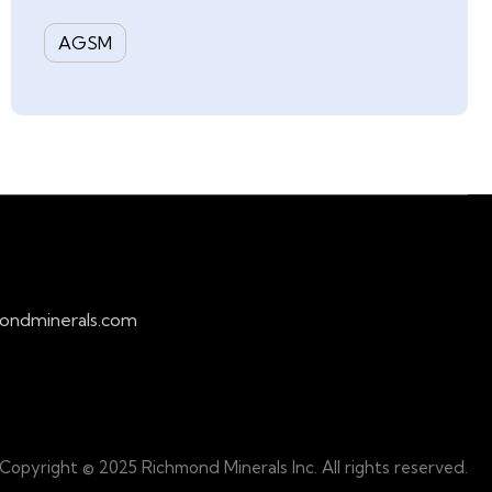
AGSM
ondminerals.com
Copyright © 2025 Richmond Minerals Inc. All rights reserved.