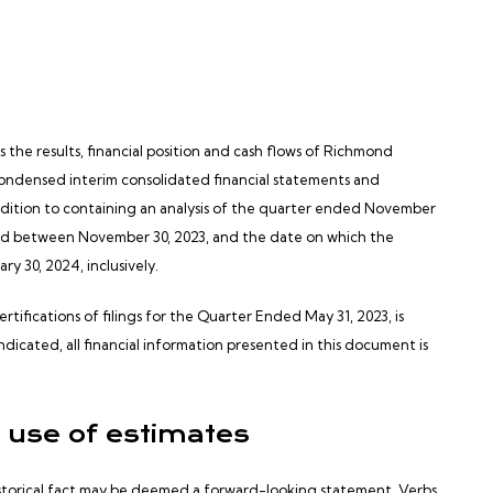
he results, financial position and cash flows of Richmond
condensed interim consolidated financial statements and
dition to containing an analysis of the quarter ended November
red between November 30, 2023, and the date on which the
y 30, 2024, inclusively.
tifications of filings for the Quarter Ended May 31, 2023, is
ndicated, all financial information presented in this document is
 use of estimates
istorical fact may be deemed a forward-looking statement. Verbs