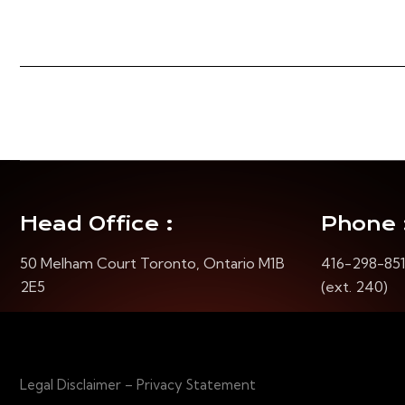
Head Office :
Phone 
50 Melham Court Toronto, Ontario M1B
416-298-85
2E5
(ext. 240)
Legal Disclaimer – Privacy Statement