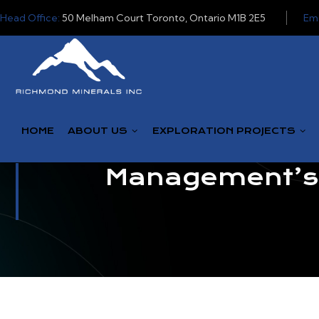
Head Office:
50 Melham Court Toronto, Ontario M1B 2E5
Ema
HOME
ABOUT US
EXPLORATION PROJECTS
Management’s D