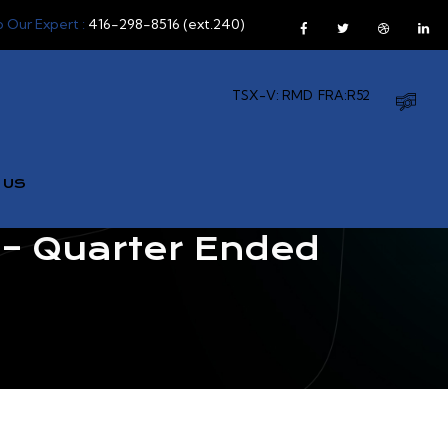
o Our Expert :
416-298-8516 (ext.240)
TSX-V: RMD
FRA:R52
 US
– Quarter Ended