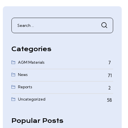
Search
for:
Categories
AGM Materials
7
News
71
Reports
2
0
Uncategorized
58
Popular Posts