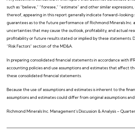
such as “believe,” “foresee,” “estimate” and other similar expressions,
thereof, appearing in this report generally indicate forward-lookin
guarantees as to the future performance of Richmond Minerals Inc. an
uncertainties that may cause the outlook, profitability, and actual res
profitability or future results stated or implied by these statements. 
“Risk Factors” section of the MD&A.
In preparing consolidated financial statements in accordance with
accounting policies and use assumptions and estimates that affect the 
these consolidated financial statements.
Because the use of assumptions and estimates is inherent to the financ
assumptions and estimates could differ from original assumptions and
Richmond Minerals Inc. Management’s Discussion & Analysis – Quarter