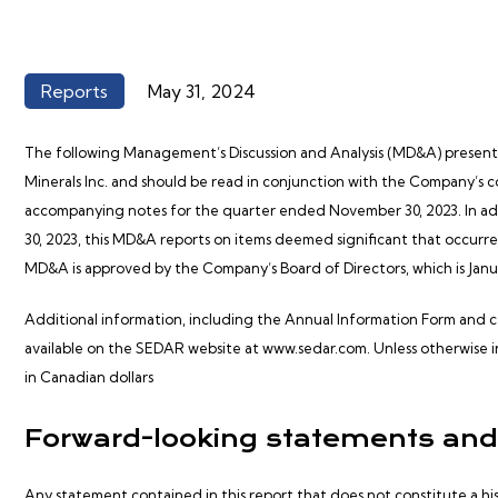
Reports
May 31, 2024
The following Management’s Discussion and Analysis (MD&A) presents t
Minerals Inc. and should be read in conjunction with the Company’s 
accompanying notes for the quarter ended November 30, 2023. In ad
30, 2023, this MD&A reports on items deemed significant that occur
MD&A is approved by the Company’s Board of Directors, which is Januar
Additional information, including the Annual Information Form and cer
available on the SEDAR website at
www.sedar.com.
Unless otherwise i
in Canadian dollars
Forward-looking statements and
Any statement contained in this report that does not constitute a h