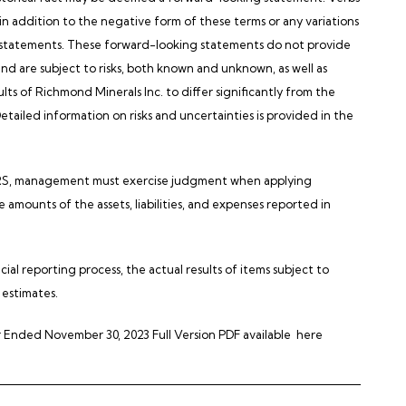
 in addition to the negative form of these terms or any variations
g statements. These forward-looking statements do not provide
d are subject to risks, both known and unknown, as well as
ults of Richmond Minerals Inc. to differ significantly from the
Detailed information on risks and uncertainties is provided in the
 IFRS, management must exercise judgment when applying
amounts of the assets, liabilities, and expenses reported in
ial reporting process, the actual results of items subject to
 estimates.
 Ended November 30, 2023 Full Version PDF available
here