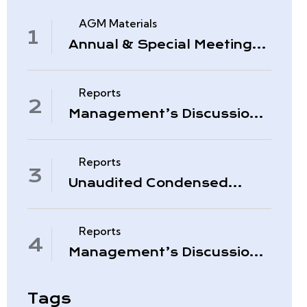
AGM Materials
Annual & Special Meeting
March 4, 2026
Reports
Management’s Discussion
& Analysis – Period Ended
November 30, 2025
Reports
Unaudited Condensed
Interim Consolidated
Financial Statements –
November 30, 2025
Reports
Management’s Discussion
& Analysis – Quarter Ended
August 31, 2025
Tags