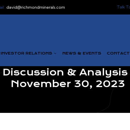
Talk T
il :
david@richmondminerals.com
INVESTOR RELATIONS
NEWS & EVENTS
CONTACT
iscussion & Analysis 
November 30, 2023