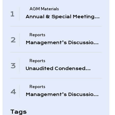
AGM Materials
Annual & Special Meeting
March 4, 2026
Reports
Management’s Discussion
& Analysis – Period Ended
November 30, 2025
Reports
Unaudited Condensed
Interim Consolidated
Financial Statements –
November 30, 2025
Reports
Management’s Discussion
& Analysis – Quarter Ended
August 31, 2025
Tags