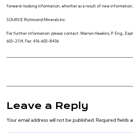
forward-looking information, whether as a result of new information, 
SOURCE Richmond Minerals Inc.
For further information: please contact: Warren Hawkins, P. Eng., Ex
603-2114, Fax: 416-603-8436
Leave a Reply
Your email address will not be published. Required fields 