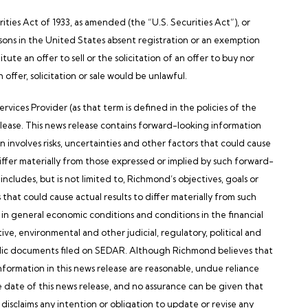
ties Act of 1933, as amended (the “U.S. Securities Act”), or
sons in
the United States
absent registration or an exemption
tute an offer to sell or the solicitation of an offer to buy nor
h offer, solicitation or sale would be unlawful.
s Provider (as that term is defined in the policies of the
elease. This news release contains forward-looking information
n involves risks, uncertainties and other factors that could cause
iffer materially from those expressed or implied by such forward-
ncludes, but is not limited to,
Richmond’s
objectives, goals or
 that could cause actual results to differ materially from such
 in general economic conditions and conditions in the financial
tive, environmental and other judicial, regulatory, political and
ic documents filed on SEDAR. Although
Richmond
believes that
formation in this news release are reasonable, undue reliance
e date of this news release, and no assurance can be given that
disclaims any intention or obligation to update or revise any