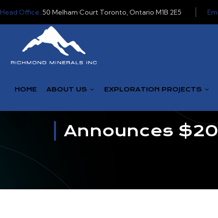
Head Office:
50 Melham Court Toronto, Ontario M1B 2E5
Ema
HOME
ABOUT US
EXPLORATION PROJECTS
Announces $200