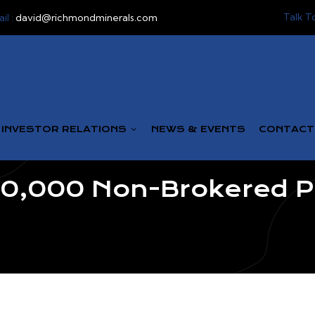
Talk T
il :
david@richmondminerals.com
INVESTOR RELATIONS
NEWS & EVENTS
CONTACT
,000 Non-Brokered Pr