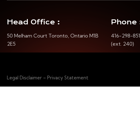
Head Office :
Phone 
50 Melham Court Toronto, Ontario M1B
416-298-85
2E5
(ext. 240)
Legal Disclaimer – Privacy Statement