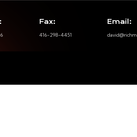
:
Fax:
Email:
16
416-298-4451
david@richm