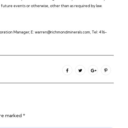
future events or otherwise, other than as required by law.
ploration Manager, E: warren@richmondminerals.com, Tel: 416-
are marked *