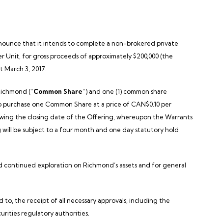
announce that it intends to complete a non-brokered private
per Unit, for gross proceeds of approximately
$200,000
(the
ut
March 3, 2017
.
ichmond
(“
Common Share
“) and one (1) common share
 to purchase one Common Share at a price of CAN$0.10 per
wing the closing date of the Offering, whereupon the Warrants
ng will be subject to a four month and one day statutory hold
nd continued exploration on
Richmond’s
assets and for general
d to, the receipt of all necessary approvals, including the
curities regulatory authorities.