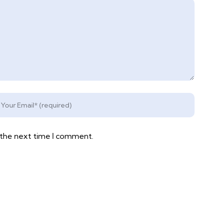
 the next time I comment.