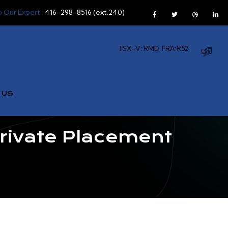
o Our Expert :
416-298-8516 (ext.240)
TSX-V: RMD
FRA:R52
 US
ivate Placement