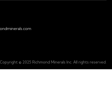
ondminerals.com
Copyright © 2025 Richmond Minerals Inc. All rights reserved.