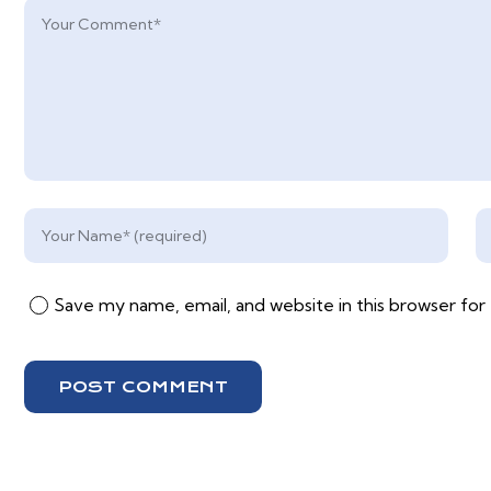
Save my name, email, and website in this browser for