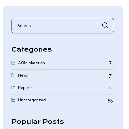
Search
for:
Categories
AGM Materials
7
News
71
Reports
2
0
Uncategorized
58
Popular Posts