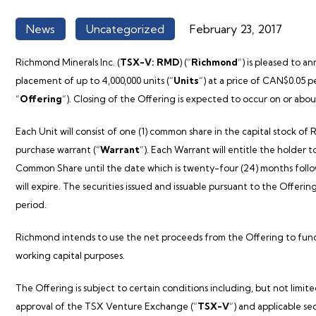
News
Uncategorized
February 23, 2017
,
Richmond Minerals Inc. (
TSX-V: RMD
) (“
Richmond
“) is pleased to 
placement of up to 4,000,000 units (“
Units
“) at a price of CAN$0.05 
“
Offering
“). Closing of the Offering is expected to occur on or abo
Each Unit will consist of one (1) common share in the capital stock of
R
purchase warrant (“
Warrant
“). Each Warrant will entitle the holder
Common Share until the date which is twenty-four (24) months follo
will expire. The securities issued and issuable pursuant to the Offeri
period.
Richmond
intends to use the net proceeds from the Offering to fu
working capital purposes.
The Offering is subject to certain conditions including, but not limite
approval of the TSX Venture Exchange (“
TSX-V
“) and applicable se