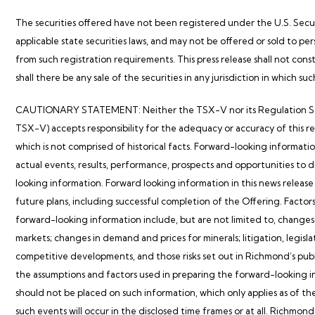
The securities offered have not been registered under the U.S. Securi
applicable state securities laws, and may not be offered or sold to per
from such registration requirements. This press release shall not consti
shall there be any sale of the securities in any jurisdiction in which suc
CAUTIONARY STATEMENT: Neither the TSX-V nor its Regulation Service
TSX-V) accepts responsibility for the adequacy or accuracy of this r
which is not comprised of historical facts. Forward-looking informatio
actual events, results, performance, prospects and opportunities to d
looking information. Forward looking information in this news release i
future plans, including successful completion of the Offering. Factors
forward-looking information include, but are not limited to, changes
markets; changes in demand and prices for minerals; litigation, legisla
competitive developments, and those risks set out in
Richmond’s
publ
the assumptions and factors used in preparing the forward-looking in
should not be placed on such information, which only applies as of th
such events will occur in the disclosed time frames or at all.
Richmond