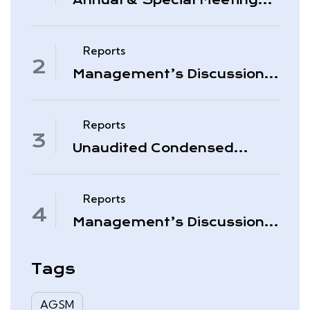
Annual & Special Meeting
March 4, 2026
Reports
Management’s Discussion
& Analysis – Period Ended
November 30, 2025
Reports
Unaudited Condensed
Interim Consolidated
Financial Statements –
November 30, 2025
Reports
Management’s Discussion
& Analysis – Quarter Ended
August 31, 2025
Tags
AGSM