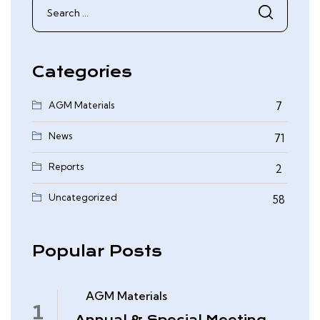
Search
for:
Categories
AGM Materials
7
News
71
Reports
2
0
Uncategorized
58
Popular Posts
AGM Materials