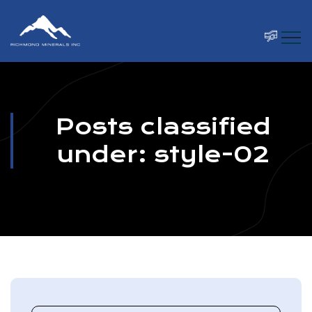
Posts classified
under:
style-02