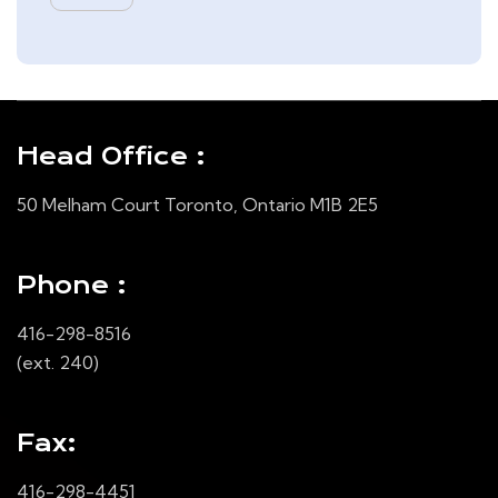
Head Office :
50 Melham Court Toronto, Ontario M1B 2E5
Phone :
416-298-8516
(ext. 240)
Fax:
416-298-4451