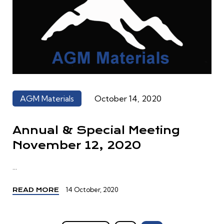
AGM Materials
October 14, 2020
Annual & Special Meeting
November 12, 2020
...
14 October, 2020
READ MORE