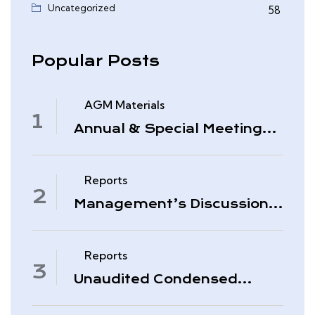
Uncategorized
58
Popular Posts
AGM Materials
Annual & Special Meeting
March 4, 2026
Reports
Management’s Discussion
& Analysis – Period Ended
November 30, 2025
Reports
Unaudited Condensed
Interim Consolidated
Financial Statements –