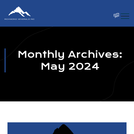
Monthly Archives:
May 2024