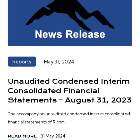
Reports
May 31, 2024
Unaudited Condensed Interim
Consolidated Financial
Statements – August 31, 2023
The accompanying unaudited condensed interim consolidated
financial statements of Richm...
31 May, 2024
READ MORE