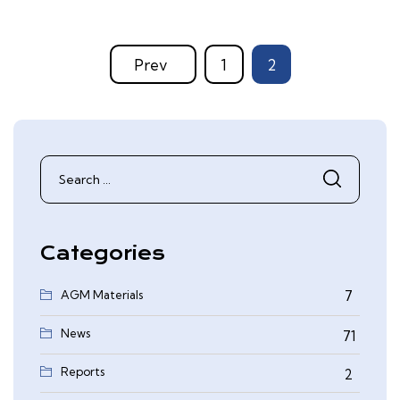
Prev
1
2
Search
for:
Categories
AGM Materials
7
News
71
Reports
2
0