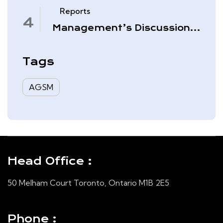
November 30, 2025
Reports
Management’s Discussion
& Analysis – Quarter Ended
August 31, 2025
Tags
AGSM
Head Office :
50 Melham Court Toronto, Ontario M1B 2E5
Phone :