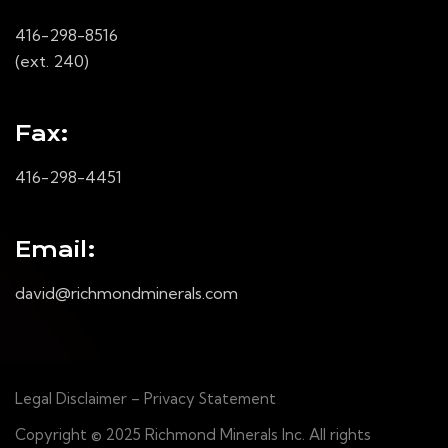
416-298-8516
(ext. 240)
Fax:
416-298-4451
Email:
david@richmondminerals.com
Legal Disclaimer – Privacy Statement
Copyright © 2025 Richmond Minerals Inc. All rights